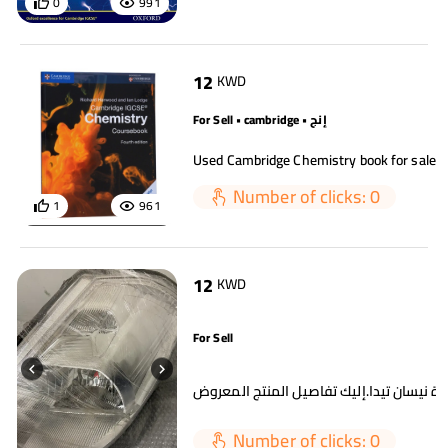
0
991
12
KWD
For Sell • cambridge • إنج
Number of clicks: 0
1
961
12
KWD
For Sell
Number of clicks: 0