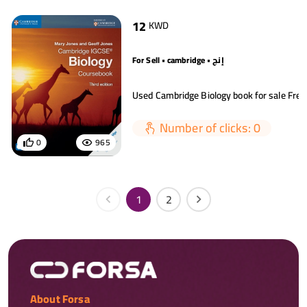
12
KWD
For Sell • cambridge • إنج
Number of clicks: 0
0
965
1
2
About Forsa