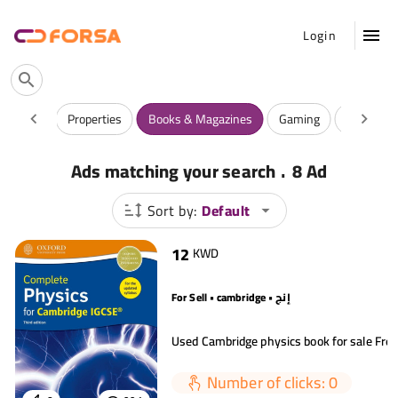
Login
ntiques
Properties
Books & Magazines
Gaming
Watches
.
Ads matching your search
8 Ad
Sort by:
Default
12
KWD
For Sell • cambridge • إنج
Number of clicks: 0