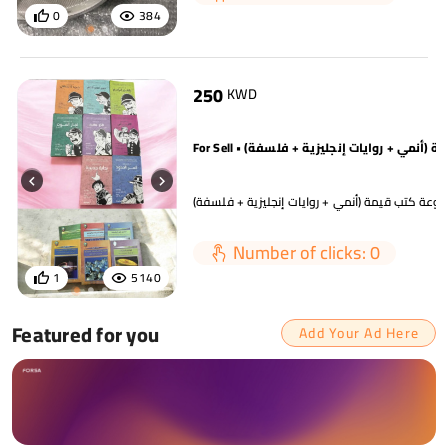
0
384
250
KWD
مجموعة كتب قيمة (أنمي + روايات إنجليزية + فلس
Number of clicks: 0
1
5140
Featured for you
Add Your Ad Here