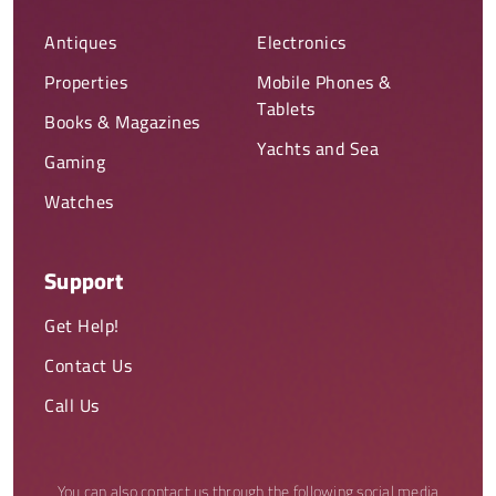
Antiques
Electronics
Properties
Mobile Phones &
Tablets
Books & Magazines
Yachts and Sea
Gaming
Watches
Support
Get Help!
Contact Us
Call Us
You can also contact us through the following social media