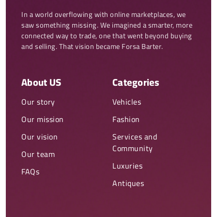
In a world overflowing with online marketplaces, we 
saw something missing. We imagined a smarter, more 
connected way to trade, one that went beyond buying 
and selling. That vision became Forsa Barter.
About US
Categories
Our story
Vehicles
Our mission
Fashion
Our vision
Services and
Community
Our team
Luxuries
FAQs
Antiques