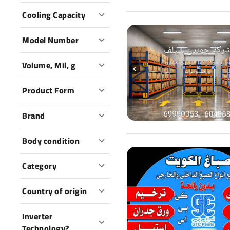
Cooling Capacity
Model Number
Volume, Mil, g
Product Form
Brand
Body condition
Category
Country of origin
Inverter
Technology?