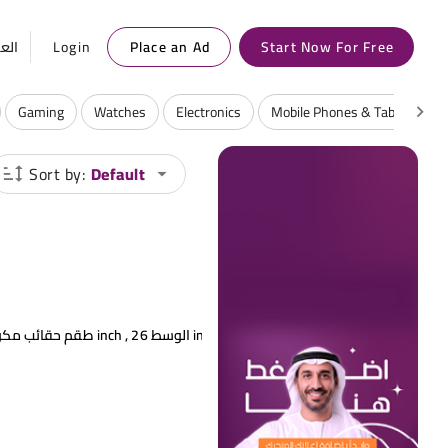
ربية
Login
Place an Ad
Start Now For Free
Gaming
Watches
Electronics
Mobile Phones & Tablets
Sort by:
Default