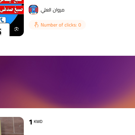
مروان العلي
Number of clicks: 0
1
KWD