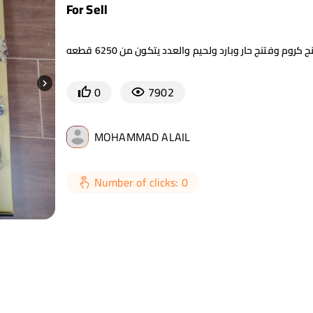
For Sell
0
7902
MOHAMMAD ALAIL
Number of clicks: 0