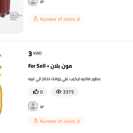
ar
Number of clicks: 0
3
KWD
For Sell • مون بلان
عطور فاخره تركيب علي زوقك تختار الي تبيه
0
3375
ar
Number of clicks: 0