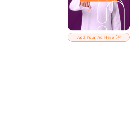
Add Your Ad Here