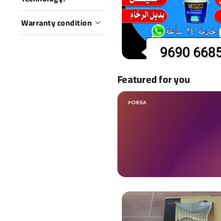
Warranty condition
Featured for you