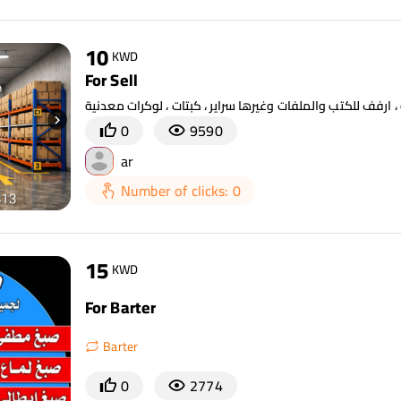
10
KWD
For Sell
0
9590
ar
Number of clicks: 0
15
KWD
For Barter
Barter
0
2774