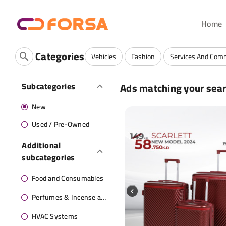
Home
Categories
Vehicles
Fashion
Services And Com
Ads matching your sea
Subcategories
New
Used / Pre-Owned
Additional
subcategories
Food and Consumables
Perfumes & Incense and oils
HVAC Systems