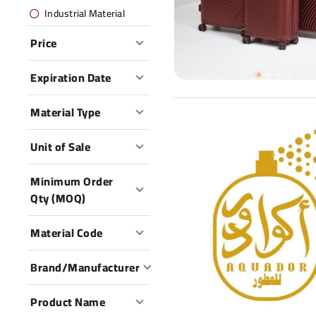
Industrial Material
Price
Expiration Date
Material Type
Unit of Sale
Minimum Order
Qty (MOQ)
Material Code
Brand/Manufacturer
Product Name