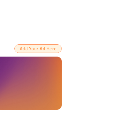
Add Your Ad Here