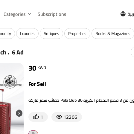
Categories
Subscriptions
الع
munity
Luxuries
Antiques
Properties
Books & Magazines
.
rch
6 Ad
30
KWD
For Sell
1
12206