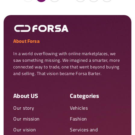
About Forsa
In a world overflowing with online marketplaces, we 
saw something missing. We imagined a smarter, more 
connected way to trade, one that went beyond buying 
and selling. That vision became Forsa Barter.
About US
Categories
Our story
Vehicles
Our mission
Fashion
Our vision
Services and