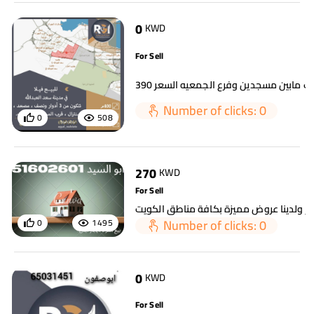
0
KWD
For Sell
Number of clicks: 0
0
508
270
KWD
For Sell
Number of clicks: 0
0
1495
0
KWD
For Sell