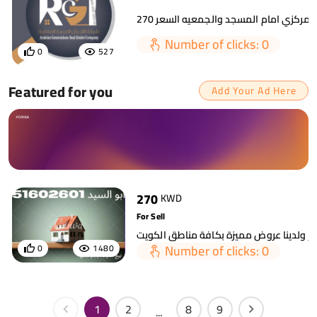
Number of clicks: 0
0
527
Featured for you
Add Your Ad Here
270
KWD
For Sell
Number of clicks: 0
0
1480
1
2
8
9
...