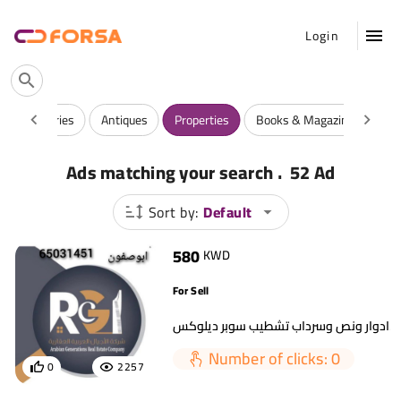
Login
y
Luxuries
Antiques
Properties
Books & Magazines
Ga
.
Ads matching your search
52 Ad
Sort by:
Default
580
KWD
For Sell
Number of clicks: 0
0
2257