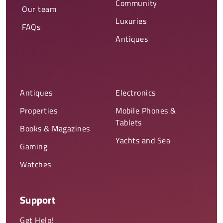
Community
Our team
Luxuries
FAQs
Antiques
Antiques
Electronics
Properties
Mobile Phones &
Tablets
Books & Magazines
Yachts and Sea
Gaming
Watches
Support
Get Help!