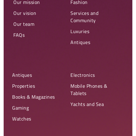
Our mission
Fashion
Our vision
Services and
Community
Our team
Luxuries
FAQs
Antiques
Antiques
Electronics
Properties
Mobile Phones &
Tablets
Books & Magazines
Yachts and Sea
Gaming
Watches