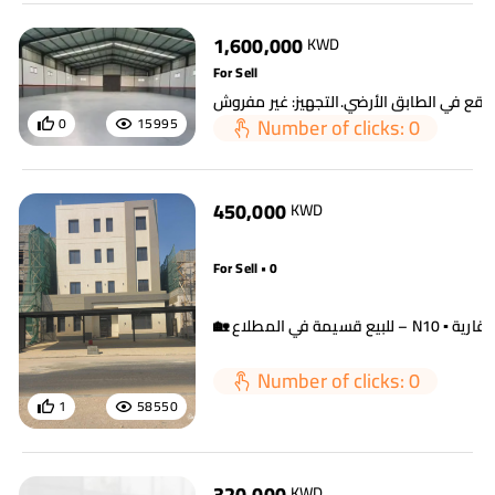
1,600,000
KWD
For Sell
Number of clicks: 0
0
15995
450,000
KWD
For Sell • 0
Number of clicks: 0
1
58550
320,000
KWD