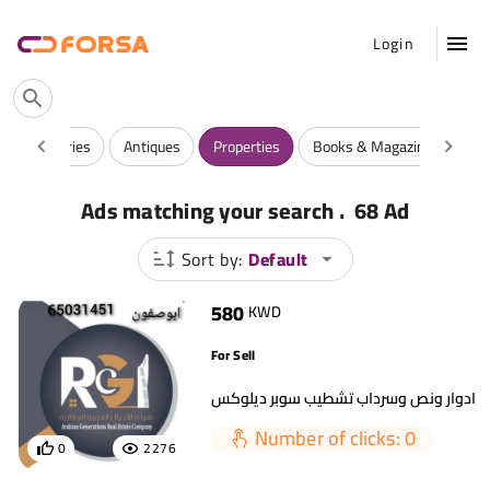
Login
y
Luxuries
Antiques
Properties
Books & Magazines
Ga
.
Ads matching your search
68 Ad
Sort by:
Default
580
KWD
For Sell
Number of clicks: 0
0
2276