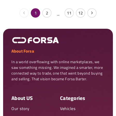
1
2
11
12
...
About Forsa
In a world overflowing with online marketplaces, we 
saw something missing. We imagined a smarter, more 
connected way to trade, one that went beyond buying 
and selling. That vision became Forsa Barter.
About US
Categories
Our story
Vehicles