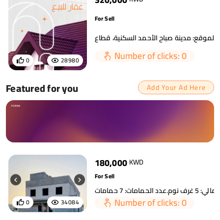
For Sell
Number of clicks: 0
0
28980
Featured for you
Add Your Ad Here
180,000
KWD
For Sell
Number of clicks: 0
0
34084