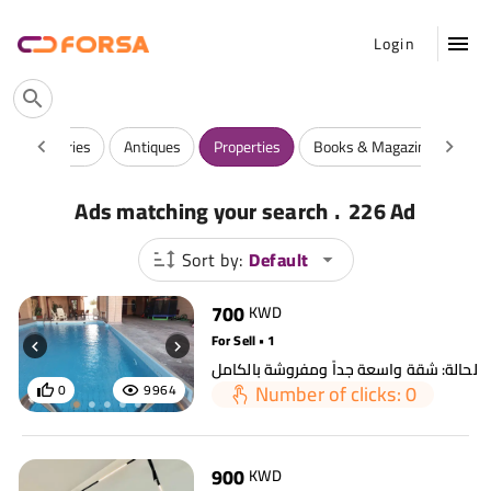
Login
y
Luxuries
Antiques
Properties
Books & Magazines
Ga
.
Ads matching your search
226 Ad
Sort by:
Default
700
KWD
For Sell • 1
Number of clicks: 0
0
9964
900
KWD