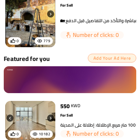
For Sell
Number of clicks: 0
0
779
Featured for you
Add Your Ad Here
550
KWD
For Sell
Number of clicks: 0
0
10182