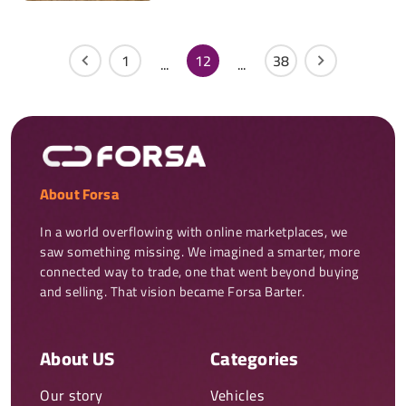
1
12
38
...
...
About Forsa
In a world overflowing with online marketplaces, we 
saw something missing. We imagined a smarter, more 
connected way to trade, one that went beyond buying 
and selling. That vision became Forsa Barter.
About US
Categories
Our story
Vehicles