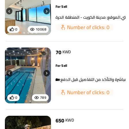
For Sell
Number of clicks: 0
0
10068
70
KWD
For Sell
Number of clicks: 0
0
789
650
KWD