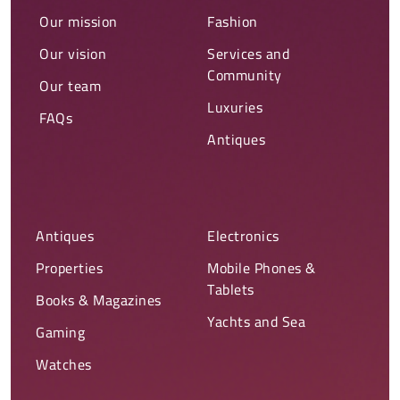
Our mission
Fashion
Our vision
Services and
Community
Our team
Luxuries
FAQs
Antiques
Antiques
Electronics
Properties
Mobile Phones &
Tablets
Books & Magazines
Yachts and Sea
Gaming
Watches