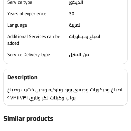
Service type
ألديكور
Years of experience
30
Language
العربية
Additional Services can be
اصباغ وديطورات
added
Service Delivery type
من المنزل
Description
اصباغ وديكورات وجبسي بورد وباركيه وبديل خشيب وصباغ
ابواب وكبتات لكر وناري ٩٧٣١١٧٣١
Similar products
1
1031
0
1293
0