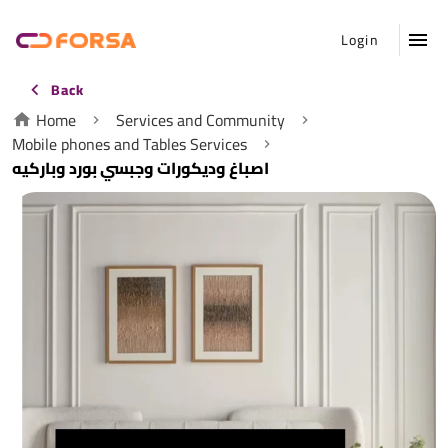
Login
Back
Home
Services and Community
Mobile phones and Tables Services
اصباغ وديكورات وجبسي بورد وباركيه