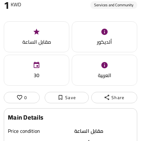
1
KWD
Services and Community
مقابل الساعة
ألديكور
30
العربية
0
Save
Share
Main Details
Price condition
مقابل الساعة