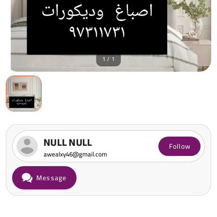
1 / 1
NULL NULL
Follow
awealxy46@gmail.com
Message