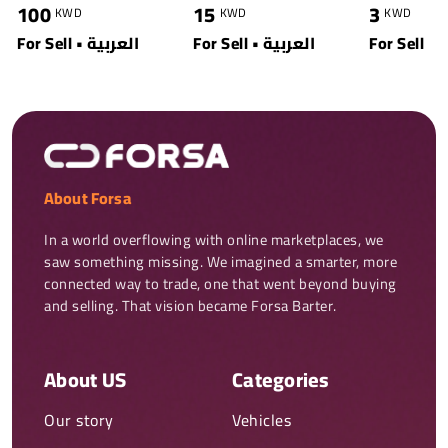
100
15
3
KWD
KWD
KWD
For Sell • العربية
For Sell • العربية
For Sell
About Forsa
In a world overflowing with online marketplaces, we 
saw something missing. We imagined a smarter, more 
connected way to trade, one that went beyond buying 
and selling. That vision became Forsa Barter.
About US
Categories
Our story
Vehicles