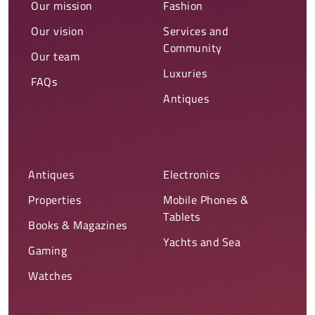
Our mission
Fashion
Our vision
Services and
Community
Our team
Luxuries
FAQs
Antiques
Antiques
Electronics
Properties
Mobile Phones &
Tablets
Books & Magazines
Yachts and Sea
Gaming
Watches