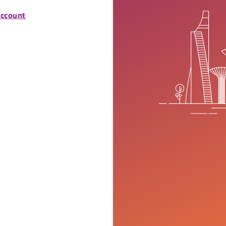
account