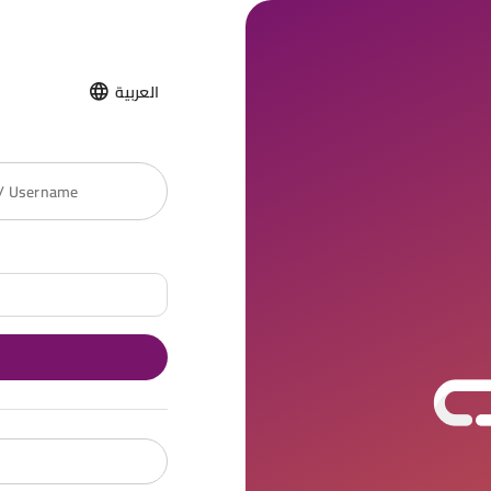
العربية
 / Username