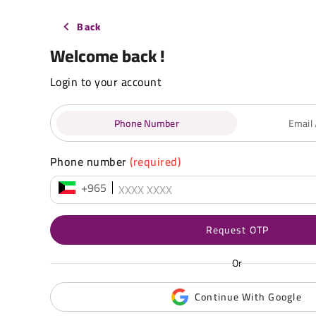
Back
Welcome back !
Login to your account
Phone Number
Email
Phone number
(required)
+965
Request OTP
Or
Continue With Google