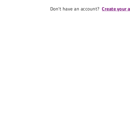
Don't have an account?
Create your 