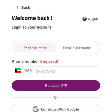
Back
Welcome back !
العربية
Login to your account
Phone Number
Email / Username
Phone number
(required)
+965
Request OTP
Or
Continue With Google