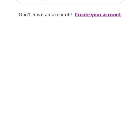
Don't have an account?
Create your account