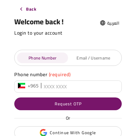
Back
Welcome back !
العربية
Login to your account
Phone Number
Email / Username
Phone number
(required)
+965
Request OTP
Or
Continue With Google