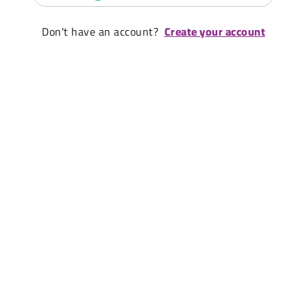
Don't have an account?
Create your account