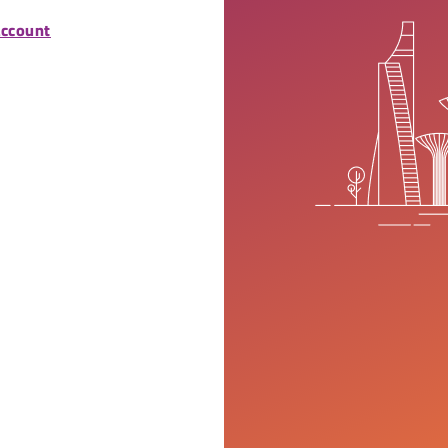
account