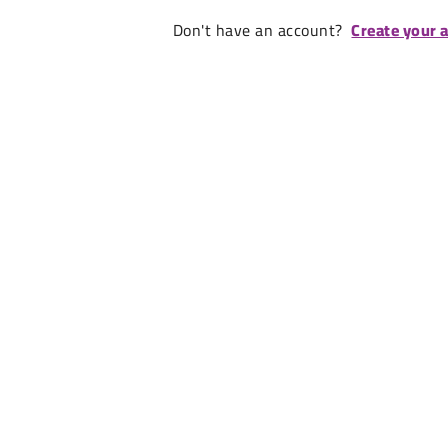
Don't have an account?
Create your 