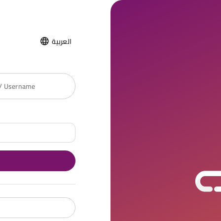
العربية
 / Username