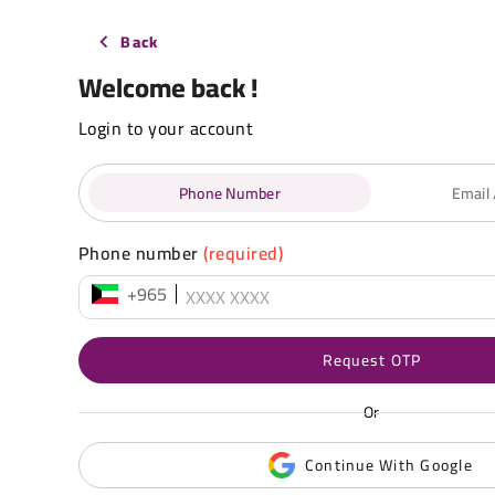
Back
Welcome back !
Login to your account
Phone Number
Email
Phone number
(required)
+965
Request OTP
Or
Continue With Google