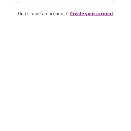
Don't have an account?
Create your account