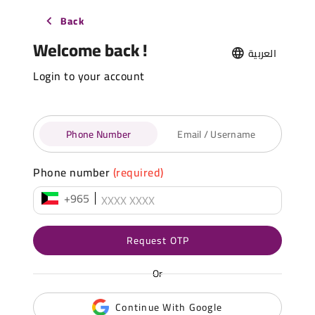
Back
Welcome back !
العربية
Login to your account
Phone Number
Email / Username
Phone number
(required)
+965
Request OTP
Or
Continue With Google