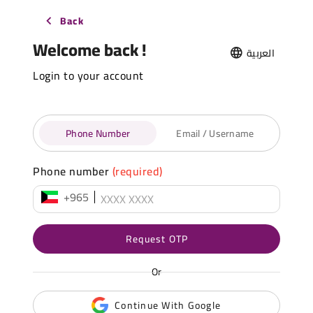
Back
Welcome back !
العربية
Login to your account
Phone Number
Email / Username
Phone number
(required)
+965
Request OTP
Or
Continue With Google