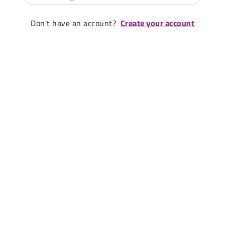
Don't have an account?
Create your account