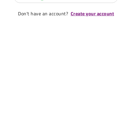
Don't have an account?
Create your account