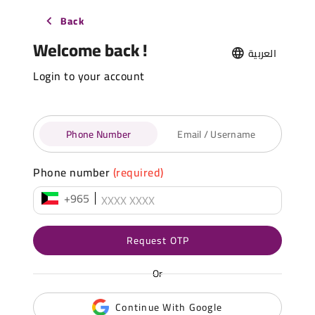
Back
Welcome back !
العربية
Login to your account
Phone Number
Email / Username
Phone number
(required)
+965
Request OTP
Or
Continue With Google