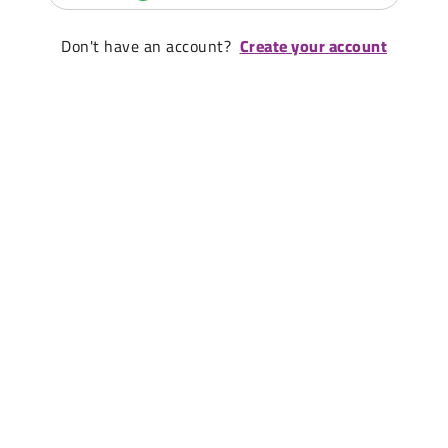
Don't have an account?
Create your account