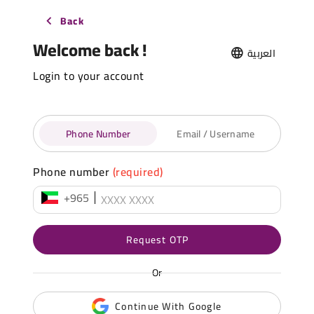
Back
Welcome back !
العربية
Login to your account
Phone Number
Email / Username
Phone number
(required)
+965
Request OTP
Or
Continue With Google