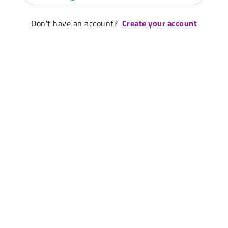
Don't have an account?
Create your account