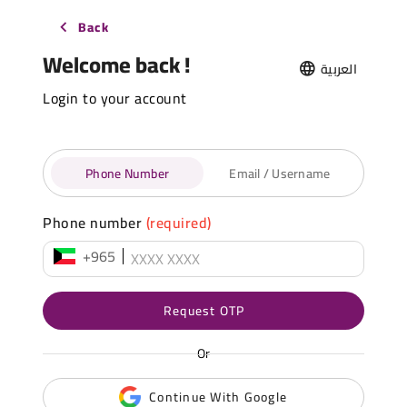
Back
Welcome back !
العربية
Login to your account
Phone Number
Email / Username
Phone number
(required)
+965
Request OTP
Or
Continue With Google