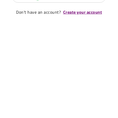
Don't have an account?
Create your account