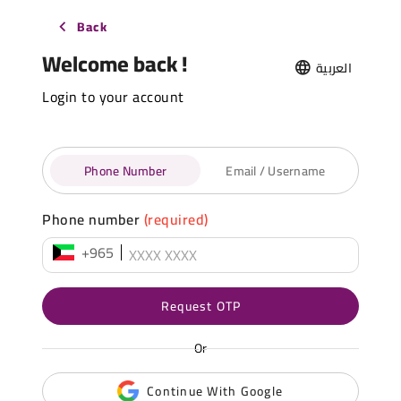
Back
Welcome back !
العربية
Login to your account
Phone Number
Email / Username
Phone number
(required)
+965
Request OTP
Or
Continue With Google