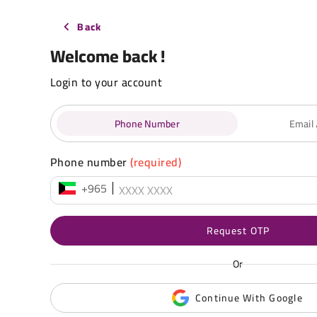
Back
Welcome back !
Login to your account
Phone Number
Email
Phone number
(required)
+965
Request OTP
Or
Continue With Google