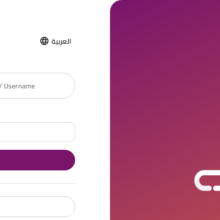
العربية
 / Username