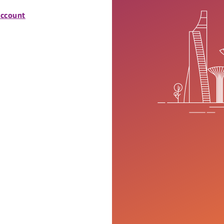
account