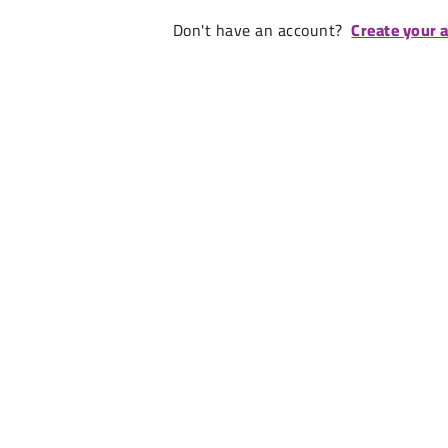
Don't have an account?
Create your 