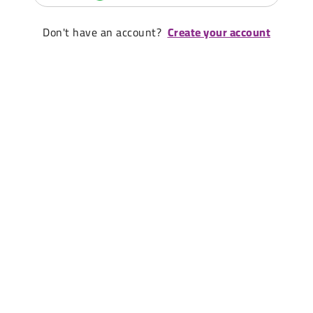
Don't have an account?
Create your account