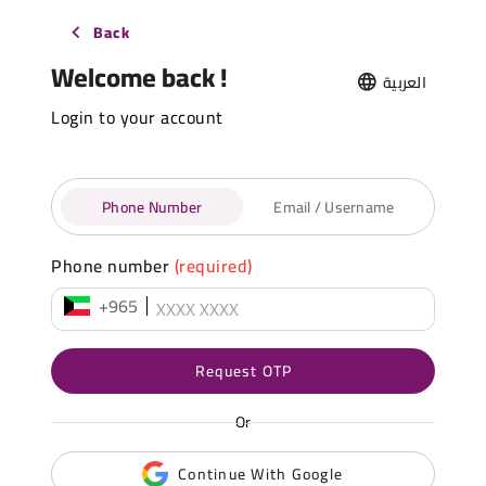
Back
Welcome back !
العربية
Login to your account
Phone Number
Email / Username
Phone number
(required)
+965
Request OTP
Or
Continue With Google