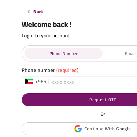
Back
Welcome back !
Login to your account
Phone Number
Email
Phone number
(required)
+965
Request OTP
Or
Continue With Google