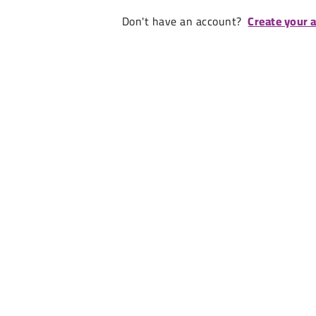
Don't have an account?
Create your 