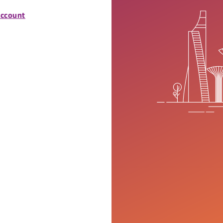
account