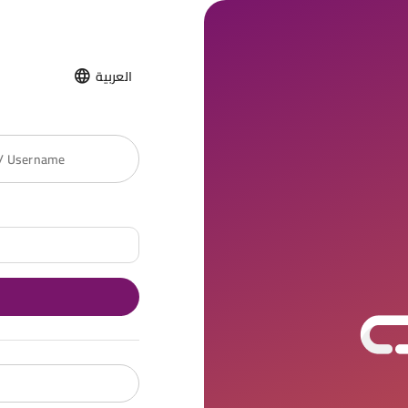
العربية
 / Username