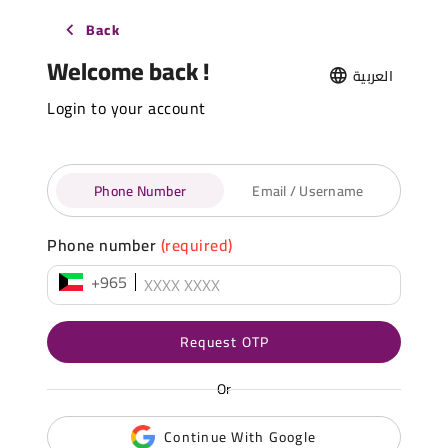
Back
Welcome back !
العربية
Login to your account
Phone Number
Email / Username
Phone number
(required)
+965
Request OTP
Or
Continue With Google