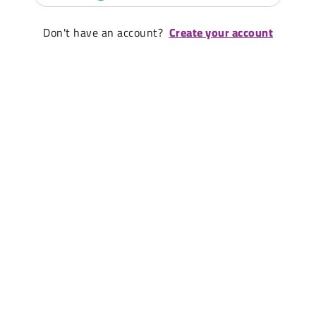
Don't have an account?
Create your account