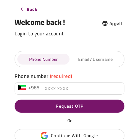
Back
Welcome back !
العربية
Login to your account
Phone Number
Email / Username
Phone number
(required)
+965
Request OTP
Or
Continue With Google