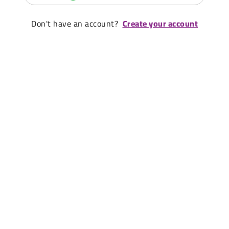
Don't have an account?
Create your account