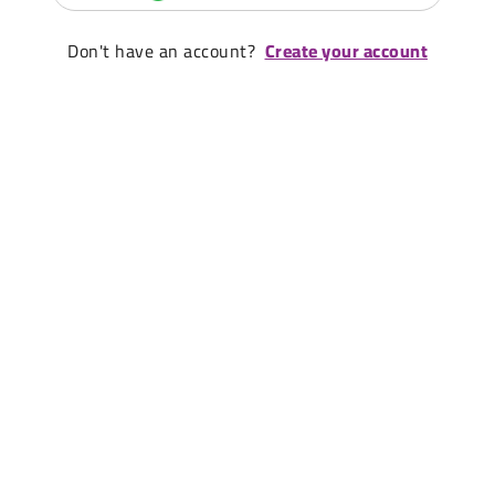
Don't have an account?
Create your account