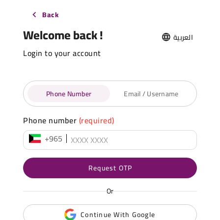
Back
Welcome back !
العربية
Login to your account
Phone Number
Email / Username
Phone number
(required)
+965
Request OTP
Or
Continue With Google