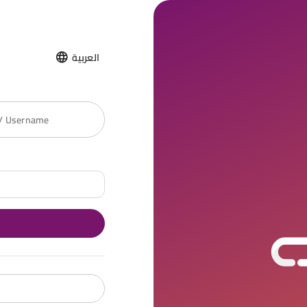
العربية
 / Username