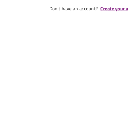
Don't have an account?
Create your 