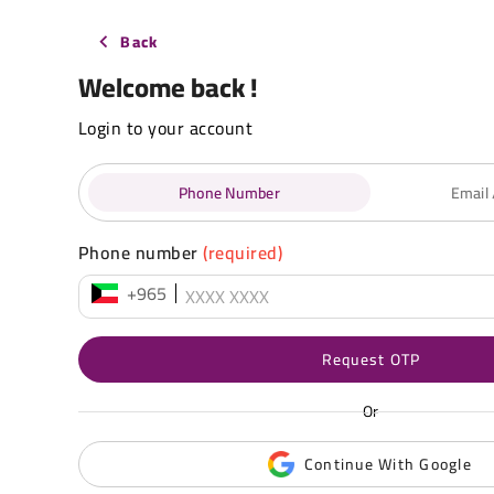
Back
Welcome back !
Login to your account
Phone Number
Email
Phone number
(required)
+965
Request OTP
Or
Continue With Google