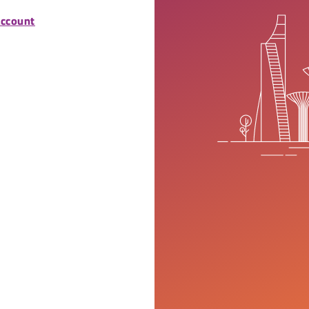
account