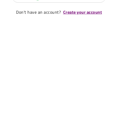
Don't have an account?
Create your account