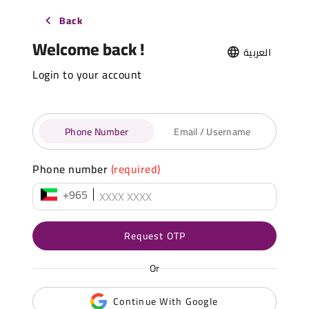
Back
Welcome back !
العربية
Login to your account
Phone Number
Email / Username
Phone number
(required)
+965
Request OTP
Or
Continue With Google