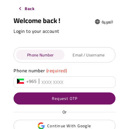
Back
Welcome back !
العربية
Login to your account
Phone Number
Email / Username
Phone number
(required)
+965
Request OTP
Or
Continue With Google