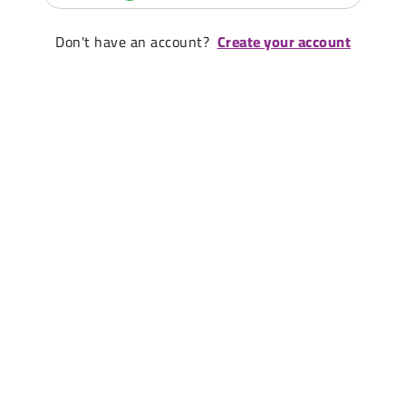
Don't have an account?
Create your account