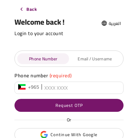
Back
Welcome back !
العربية
Login to your account
Phone Number
Email / Username
Phone number
(required)
+965
Request OTP
Or
Continue With Google