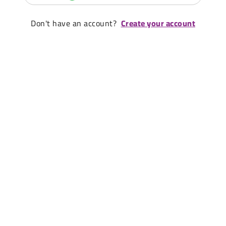
Don't have an account?
Create your account