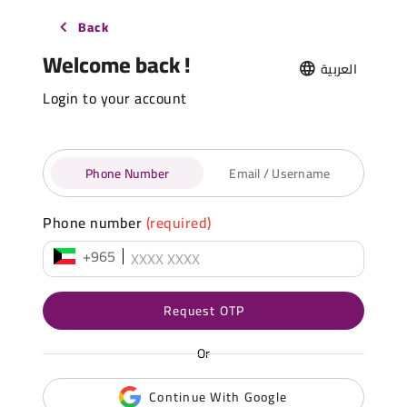
Back
Welcome back !
العربية
Login to your account
Phone Number
Email / Username
Phone number
(required)
+965
Request OTP
Or
Continue With Google