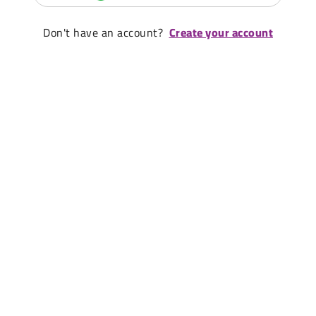
Don't have an account?
Create your account