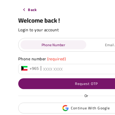
Back
Welcome back !
Login to your account
Phone Number
Email
Phone number
(required)
+965
Request OTP
Or
Continue With Google