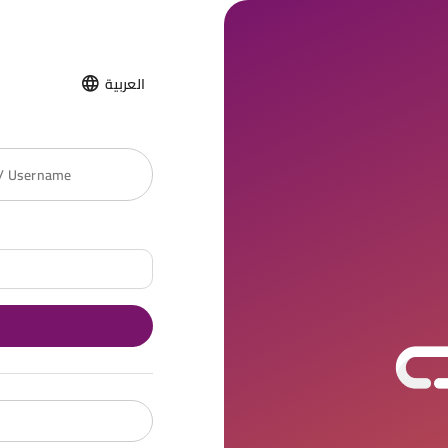
العربية
 / Username