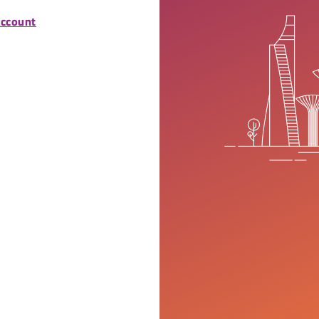
account