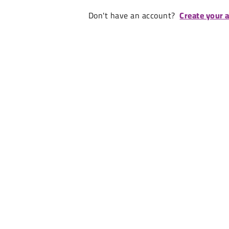
Don't have an account?
Create your 