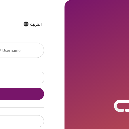
العربية
 / Username