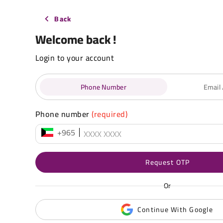
Back
Welcome back !
Login to your account
Phone Number
Email
Phone number
(required)
+965
Request OTP
Or
Continue With Google