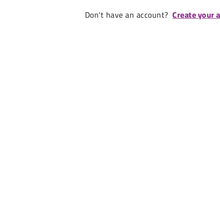
Don't have an account?
Create your 