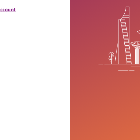
account