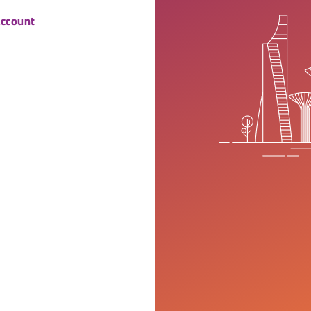
account