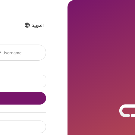
العربية
 / Username