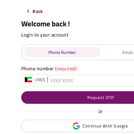
Back
Welcome back !
Login to your account
Phone Number
Email
Phone number
(required)
+965
Request OTP
Or
Continue With Google