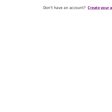
Don't have an account?
Create your 