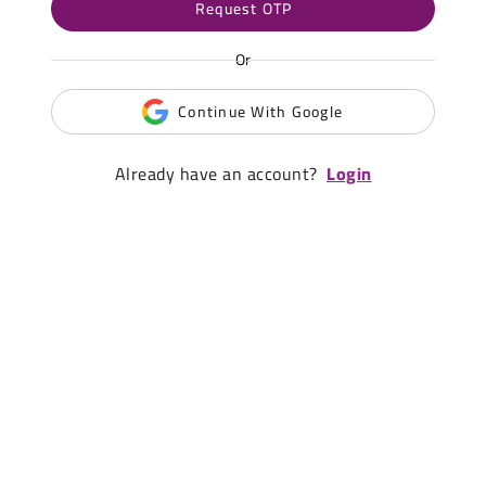
Request OTP
Or
Continue With Google
Already have an account?
Login