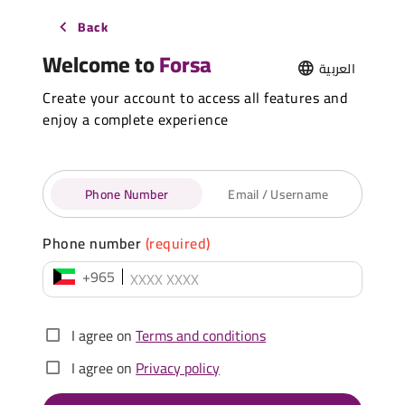
Back
Welcome to
Forsa
العربية
Create your account to access all features and
enjoy a complete experience
Phone Number
Email / Username
Phone number
(required)
+965
I agree on
Terms and conditions
I agree on
Privacy policy