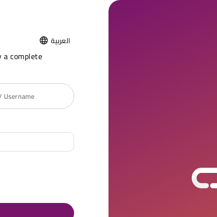
العربية
y a complete
 / Username