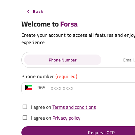
Back
Welcome to
Forsa
Create your account to access all features and enjo
experience
Phone Number
Email
Phone number
(required)
+965
I agree on
Terms and conditions
I agree on
Privacy policy
Request OTP