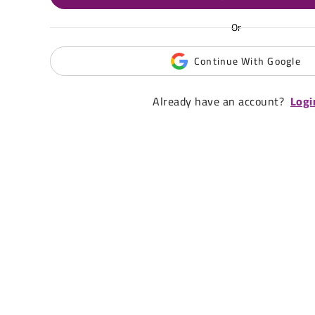
Or
Continue With Google
Already have an account?
Logi