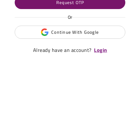
Request OTP
Or
Continue With Google
Already have an account?
Login