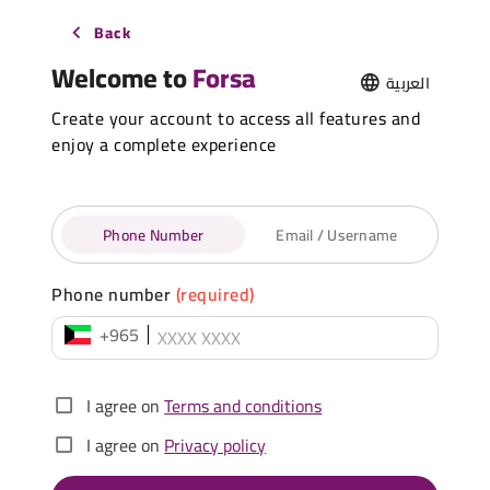
Back
Welcome to
Forsa
العربية
Create your account to access all features and
enjoy a complete experience
Phone Number
Email / Username
Phone number
(required)
+965
I agree on
Terms and conditions
I agree on
Privacy policy