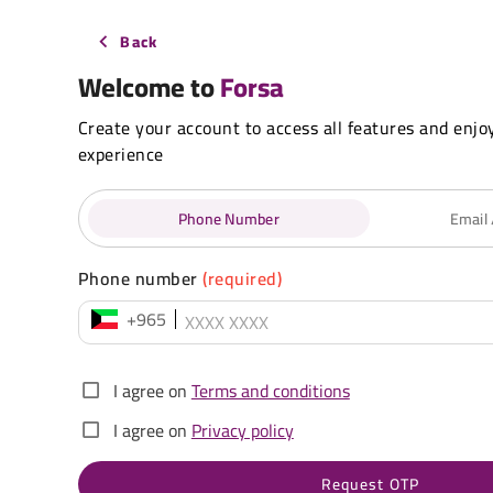
Back
Welcome to
Forsa
Create your account to access all features and enjo
experience
Phone Number
Email
Phone number
(required)
+965
I agree on
Terms and conditions
I agree on
Privacy policy
Request OTP