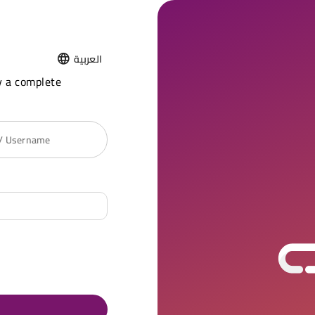
العربية
y a complete
 / Username