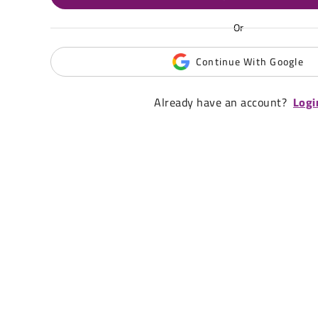
Or
Continue With Google
Already have an account?
Logi