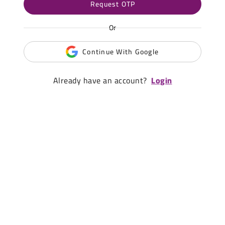
Request OTP
Or
Continue With Google
Already have an account?
Login