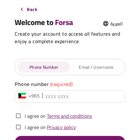
Back
Welcome to
Forsa
العربية
Create your account to access all features and
enjoy a complete experience
Phone Number
Email / Username
Phone number
(required)
+965
I agree on
Terms and conditions
I agree on
Privacy policy