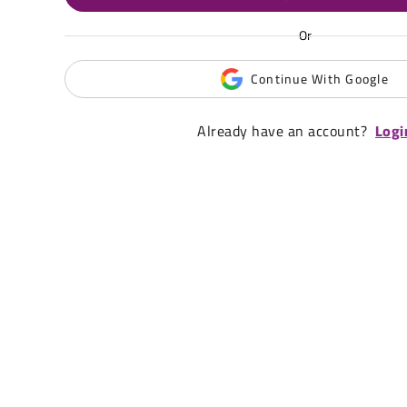
Or
Continue With Google
Already have an account?
Logi