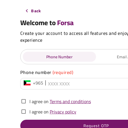
Back
Welcome to
Forsa
Create your account to access all features and enjo
experience
Phone Number
Email
Phone number
(required)
+965
I agree on
Terms and conditions
I agree on
Privacy policy
Request OTP