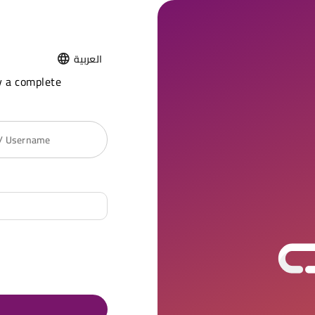
العربية
y a complete
 / Username