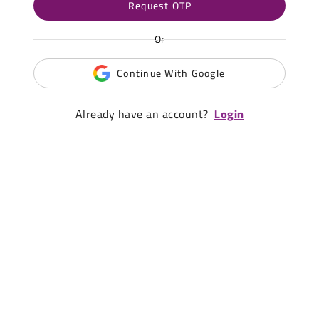
Request OTP
Or
Continue With Google
Already have an account?
Login