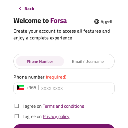
Back
Welcome to
Forsa
العربية
Create your account to access all features and
enjoy a complete experience
Phone Number
Email / Username
Phone number
(required)
+965
I agree on
Terms and conditions
I agree on
Privacy policy