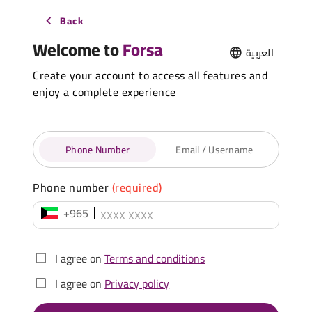
Back
Welcome to
Forsa
العربية
Create your account to access all features and
enjoy a complete experience
Phone Number
Email / Username
Phone number
(required)
+965
I agree on
Terms and conditions
I agree on
Privacy policy