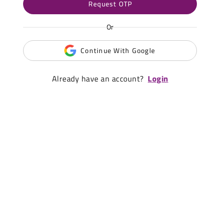
Request OTP
Or
Continue With Google
Already have an account?
Login