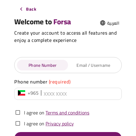
Back
Welcome to
Forsa
العربية
Create your account to access all features and
enjoy a complete experience
Phone Number
Email / Username
Phone number
(required)
+965
I agree on
Terms and conditions
I agree on
Privacy policy