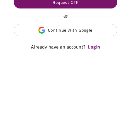
Request OTP
Or
Continue With Google
Already have an account?
Login