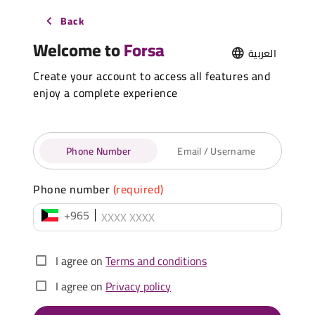
Back
Welcome to
Forsa
العربية
Create your account to access all features and
enjoy a complete experience
Phone Number
Email / Username
Phone number
(required)
+965
I agree on
Terms and conditions
I agree on
Privacy policy