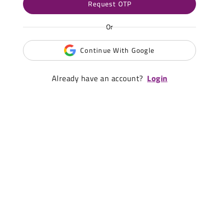
Request OTP
Or
Continue With Google
Already have an account?
Login