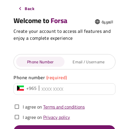
Back
Welcome to
Forsa
العربية
Create your account to access all features and
enjoy a complete experience
Phone Number
Email / Username
Phone number
(required)
+965
I agree on
Terms and conditions
I agree on
Privacy policy