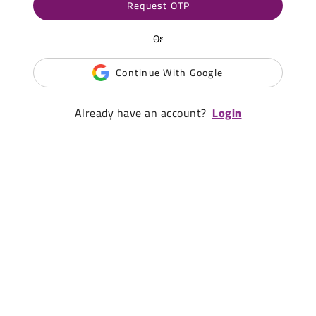
Request OTP
Or
Continue With Google
Already have an account?
Login