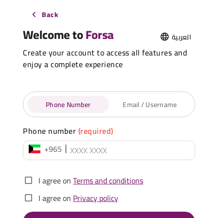
Back
Welcome to
Forsa
العربية
Create your account to access all features and
enjoy a complete experience
Phone Number
Email / Username
Phone number
(required)
+965
I agree on
Terms and conditions
I agree on
Privacy policy