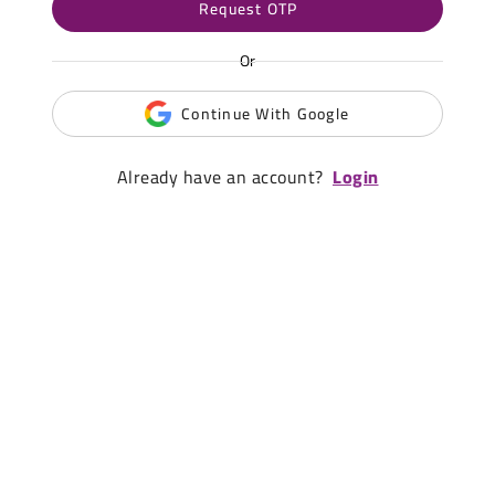
Request OTP
Or
Continue With Google
Already have an account?
Login