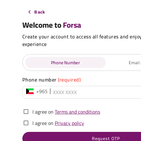
Back
Welcome to
Forsa
Create your account to access all features and enjo
experience
Phone Number
Email
Phone number
(required)
+965
I agree on
Terms and conditions
I agree on
Privacy policy
Request OTP