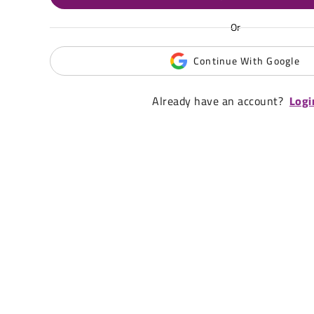
Or
Continue With Google
Already have an account?
Logi