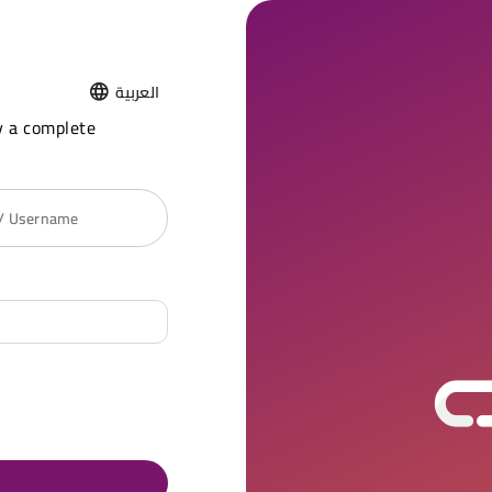
العربية
y a complete
 / Username