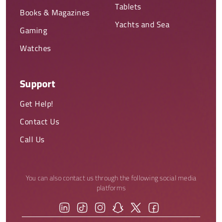
Tablets
Books & Magazines
Yachts and Sea
Gaming
Watches
Support
Get Help!
Contact Us
Call Us
You can also contact us through the following social media
platforms