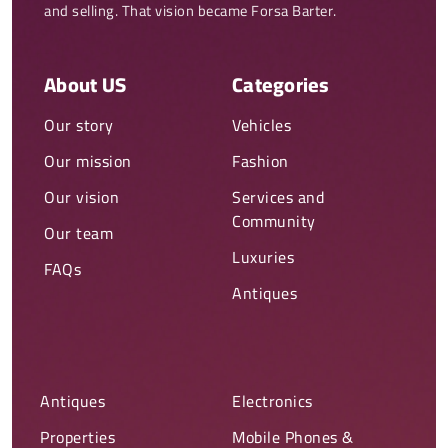
and selling. That vision became Forsa Barter.
About US
Categories
Our story
Vehicles
Our mission
Fashion
Our vision
Services and
Community
Our team
Luxuries
FAQs
Antiques
Antiques
Electronics
Properties
Mobile Phones &