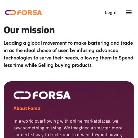
Login
Our mission
Leading a global movement to make bartering and trade
in as the ideal choice of user, by infusing advanced
technologies to serve their needs, allowng them to Spend
less time while Selling buying products.
About Forsa
In a world overflowing with online marketplaces, we 
saw something missing. We imagined a smarter, more 
connected way to trade, one that went beyond buying 