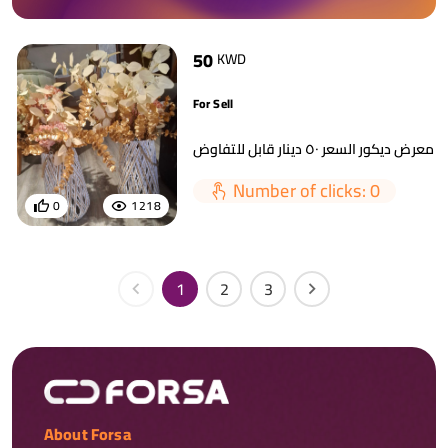
50
KWD
For Sell
Number of clicks: 0
0
1218
1
2
3
About Forsa