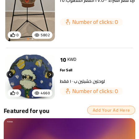
Number of clicks: 0
0
5802
10
KWD
For Sell
لوحتين خشبتين ب ١٠ فقط
Number of clicks: 0
0
4660
Featured for you
Add Your Ad Here