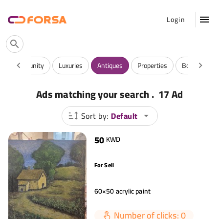
Login
 And Community
Luxuries
Antiques
Properties
Books & Mag
.
Ads matching your search
17 Ad
Sort by:
Default
50
KWD
For Sell
60×50 acrylic paint
Number of clicks: 0