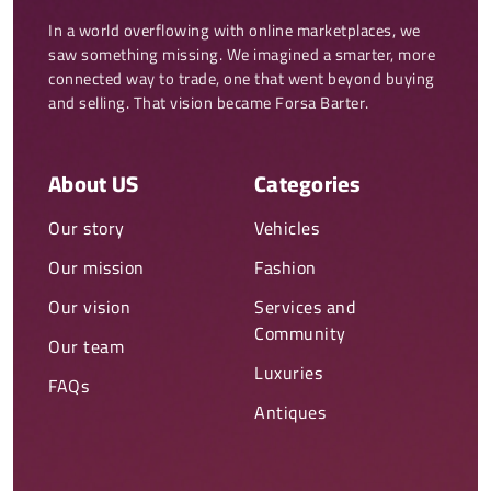
In a world overflowing with online marketplaces, we 
saw something missing. We imagined a smarter, more 
connected way to trade, one that went beyond buying 
and selling. That vision became Forsa Barter.
About US
Categories
Our story
Vehicles
Our mission
Fashion
Our vision
Services and
Community
Our team
Luxuries
FAQs
Antiques