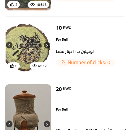
2
10543
10
KWD
For Sell
لوحيتين ب ١٠ دينار فقط
Number of clicks: 0
0
4632
20
KWD
For Sell