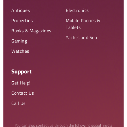
Antiques
Electronics
Properties
Mobile Phones &
Tablets
Books & Magazines
Yachts and Sea
Gaming
Watches
Support
Get Help!
Contact Us
Call Us
You can also contact us through the following social media