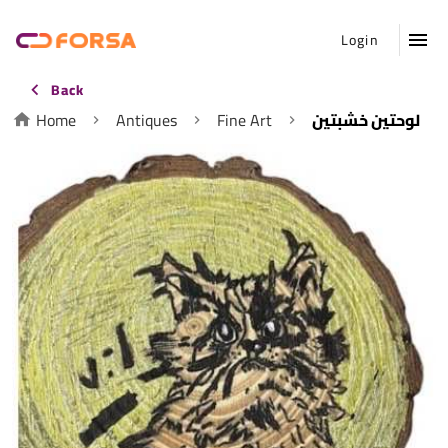
Login
Back
Home
Antiques
Fine Art
لوحتين خشبتين