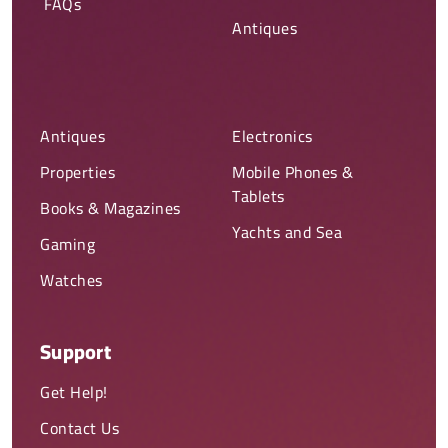
FAQs
Antiques
Antiques
Electronics
Properties
Mobile Phones &
Tablets
Books & Magazines
Yachts and Sea
Gaming
Watches
Support
Get Help!
Contact Us