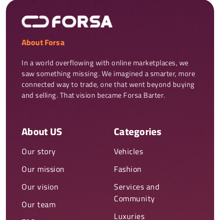
About Forsa
In a world overflowing with online marketplaces, we 
saw something missing. We imagined a smarter, more 
connected way to trade, one that went beyond buying 
and selling. That vision became Forsa Barter.
About US
Categories
Our story
Vehicles
Our mission
Fashion
Our vision
Services and
Community
Our team
Luxuries