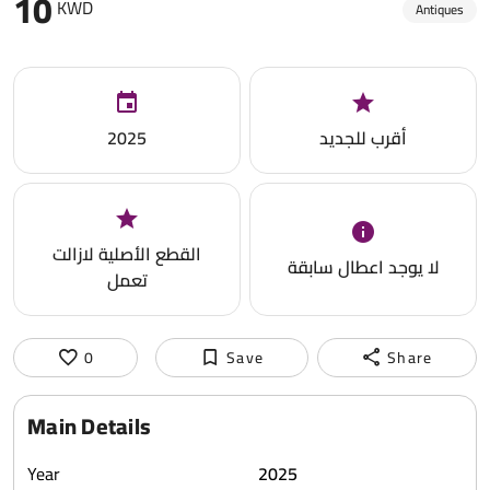
10
KWD
Antiques
2025
أقرب للجديد
القطع الأصلية لازالت
لا يوجد اعطال سابقة
تعمل
0
Save
Share
Main Details
Year
2025