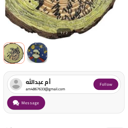
1 / 2
أم عبدالله
Follow
am4867633@gmail.com
Message