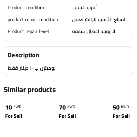
Product Condition
أقرب للجديد
product repair condition
القطع الأصلية لازالت تعمل
Product repair level
لا يوجد اعطال سابقة
Description
لوحيتين ب ١٠ دينار فقط
Similar products
0
4570
1
4863
2
10
70
50
KWD
KWD
KWD
For Sell
For Sell
For Sell