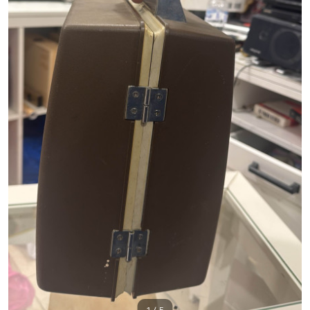
1 / 5