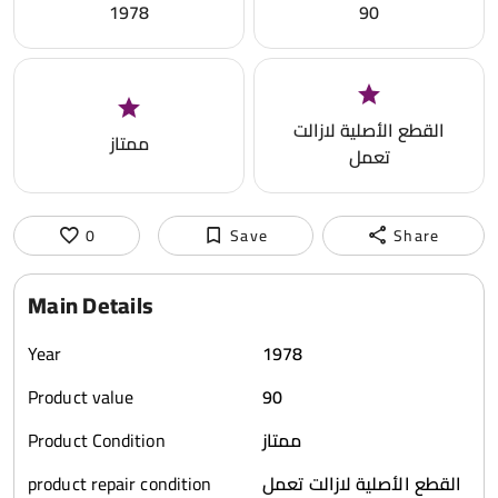
1978
90
القطع الأصلية لازالت
ممتاز
تعمل
0
Save
Share
Main Details
Year
1978
Product value
90
Product Condition
ممتاز
product repair condition
القطع الأصلية لازالت تعمل