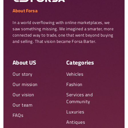
About Forsa
In a world overflowing with online marketplaces, we 
saw something missing. We imagined a smarter, more 
connected way to trade, one that went beyond buying 
and selling. That vision became Forsa Barter.
About US
Categories
Our story
Vehicles
Our mission
Fashion
Our vision
Services and
Community
Our team
Luxuries
FAQs
Antiques