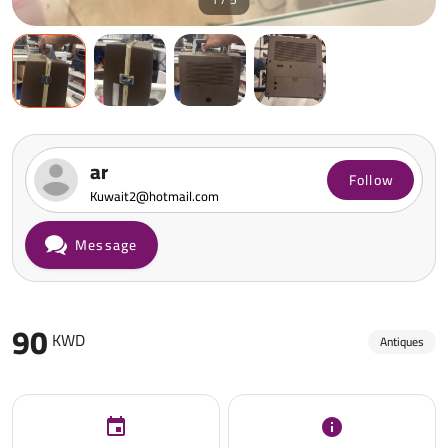
ar
Follow
Kuwait2@hotmail.com
Message
90
KWD
Antiques