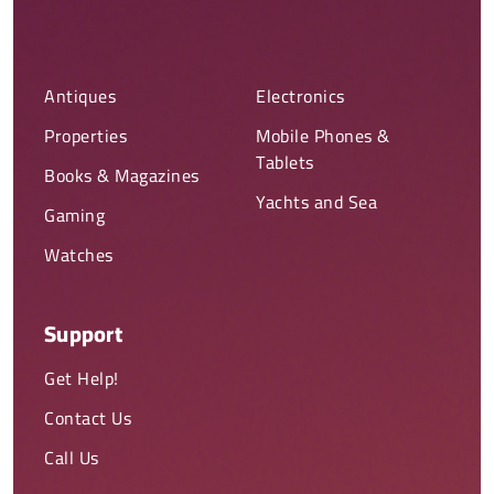
Antiques
Electronics
Properties
Mobile Phones &
Tablets
Books & Magazines
Yachts and Sea
Gaming
Watches
Support
Get Help!
Contact Us
Call Us