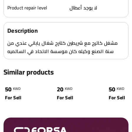
Product repair level
لا يوجد أعطال
Description
مشغل كاترج مع شريطين كلترج شغال ياباني عندي من
سنة الصنع وكيله كان موسسة الاتحاد في السالميه
Similar products
0
6353
0
5572
0
50
20
50
KWD
KWD
KWD
For Sell
For Sell
For Sell