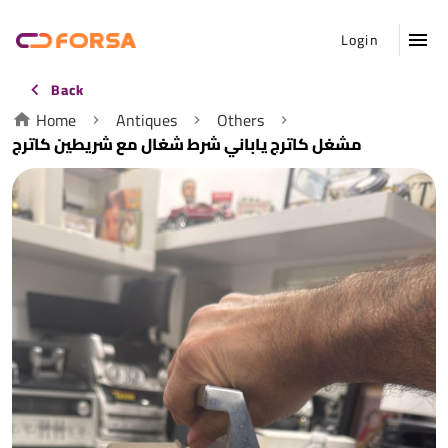
Login
Back
Home
Antiques
Others
مشغل كاترج ياباني شرط شغال مع شريطين كاترج