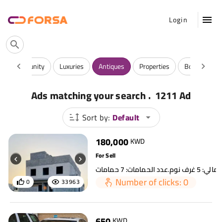
Login
 And Community
Luxuries
Antiques
Properties
Books & Mag
.
Ads matching your search
1211 Ad
Sort by:
Default
180,000
KWD
For Sell
Number of clicks: 0
0
33963
650
KWD