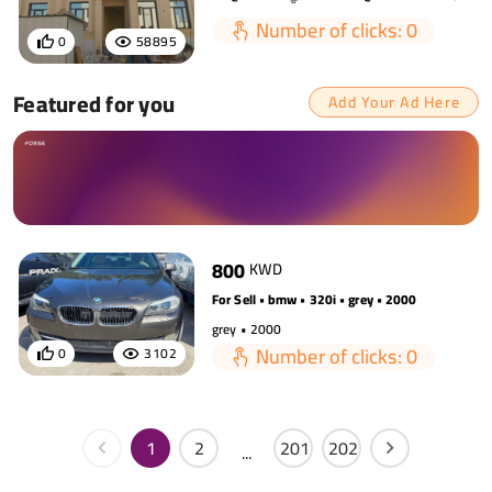
Number of clicks: 0
0
58895
Featured for you
Add Your Ad Here
800
KWD
For Sell • bmw • 320i • grey • 2000
grey • 2000
Number of clicks: 0
0
3102
1
2
201
202
...