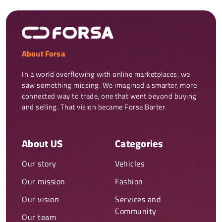
About Forsa
In a world overflowing with online marketplaces, we 
saw something missing. We imagined a smarter, more 
connected way to trade, one that went beyond buying 
and selling. That vision became Forsa Barter.
About US
Categories
Our story
Vehicles
Our mission
Fashion
Our vision
Services and
Community
Our team