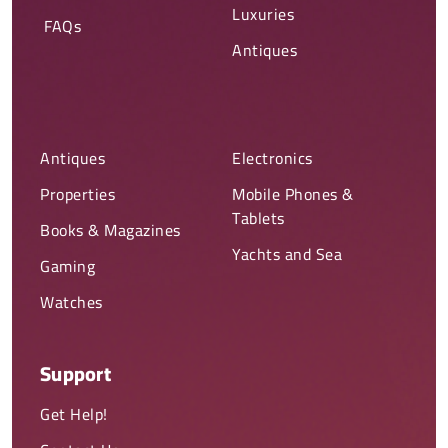
Luxuries
FAQs
Antiques
Antiques
Electronics
Properties
Mobile Phones &
Tablets
Books & Magazines
Yachts and Sea
Gaming
Watches
Support
Get Help!