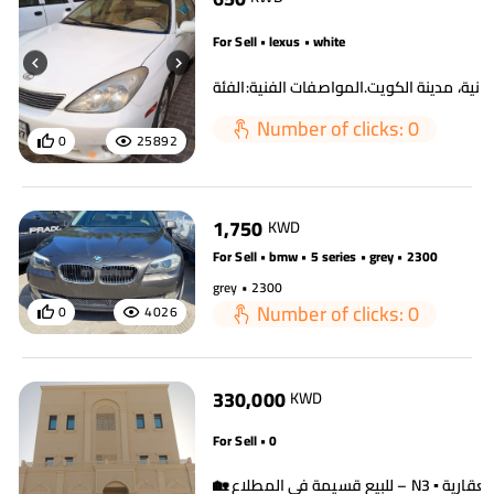
For Sell • lexus • white
Number of clicks: 0
0
25892
1,750
KWD
For Sell • bmw • 5 series • grey • 2300
grey • 2300
Number of clicks: 0
0
4026
330,000
KWD
For Sell • 0