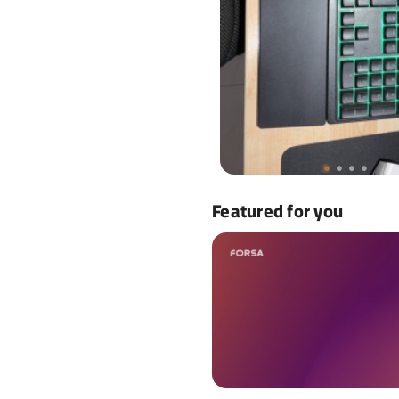
Featured for you