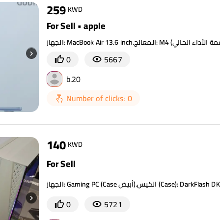
259
KWD
For Sell • apple
0
5667
b.20
Number of clicks: 0
140
KWD
For Sell
0
5721