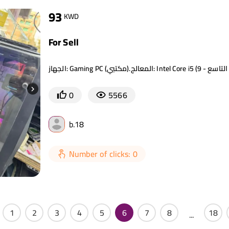
93
KWD
For Sell
0
5566
b.18
Number of clicks: 0
1
2
3
4
5
6
7
8
18
...