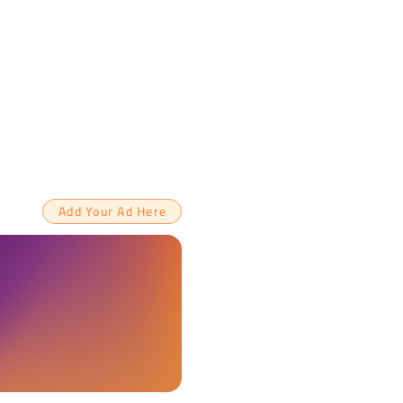
Add Your Ad Here