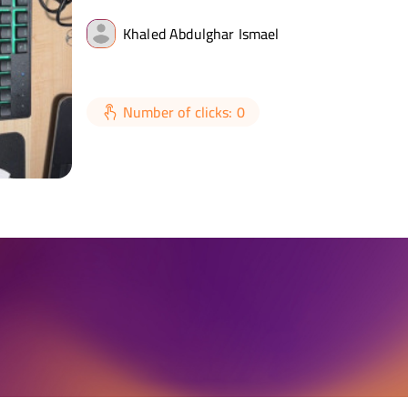
Khaled Abdulghar Ismael
Number of clicks: 0