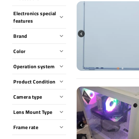
Electronics special
features
Brand
Color
Operation system
Product Condition
Camera type
Lens Mount Type
Frame rate