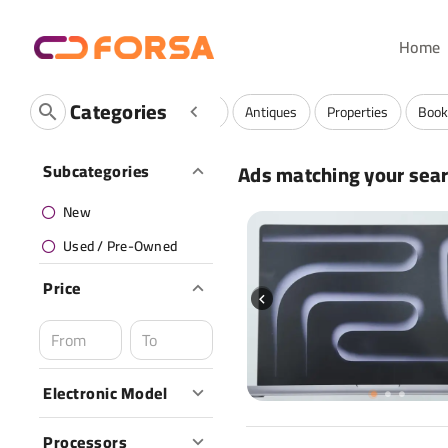
Home
Categories
ervices And Community
Luxuries
Antiques
Properties
Book
Ads matching your sea
Subcategories
New
Used / Pre-Owned
Price
Electronic Model
Processors