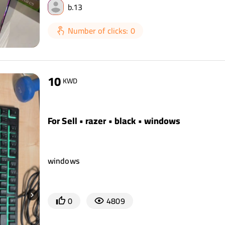
b.13
Number of clicks: 0
10
KWD
For Sell • razer • black • windows
windows
0
4809