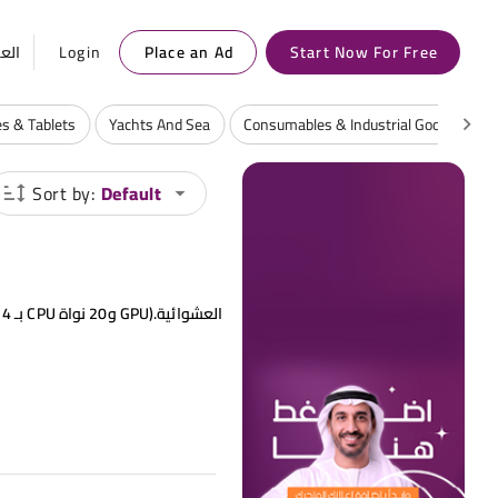
ربية
Login
Place an Ad
Start Now For Free
s & Tablets
Yachts And Sea
Consumables & Industrial Goods
Sort by:
Default