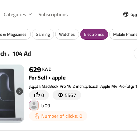
Categories
Subscriptions
الع
s & Magazines
Gaming
Watches
Electronics
Mobile Phone
.
rch
104 Ad
629
KWD
For Sell • apple
0
5567
b.09
Number of clicks: 0