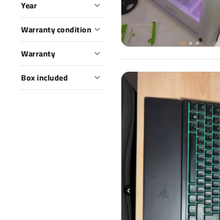
Year
Warranty condition
Warranty
Box included