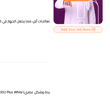
Add Your Ad Here