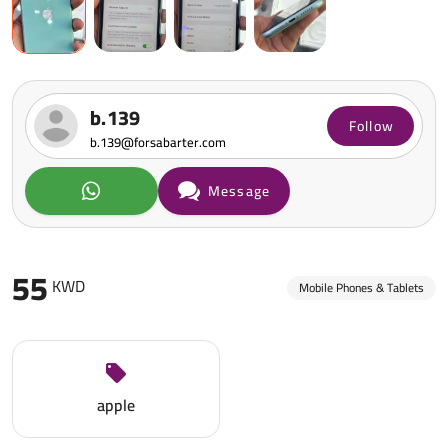
b.139
Follow
b.139@forsabarter.com
Message
55
KWD
Mobile Phones & Tablets
apple