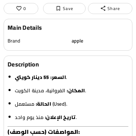
0
Save
Share
Main Details
Brand
apple
Description
55 دينار كويتي
السعر:
.
المكان:
الفروانية، مدينة الكويت.
الحالة:
مستعمل (Used).
تاريخ الإعلان:
منذ يوم واحد.
المواصفات (حسب الوصف):