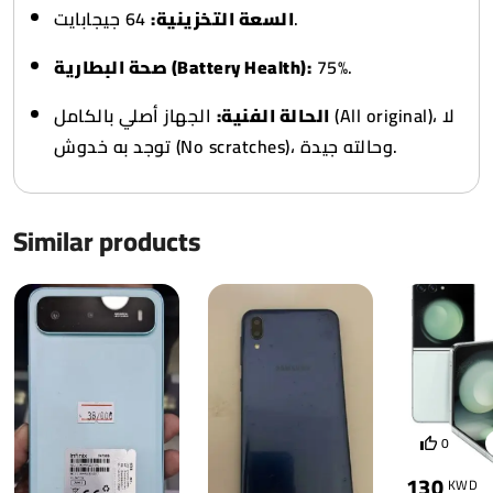
السعة التخزينية:
64 جيجابايت.
صحة البطارية (Battery Health):
75%.
الجهاز أصلي بالكامل (All original)، لا
الحالة الفنية:
توجد به خدوش (No scratches)، وحالته جيدة.
Similar products
0
130
KWD