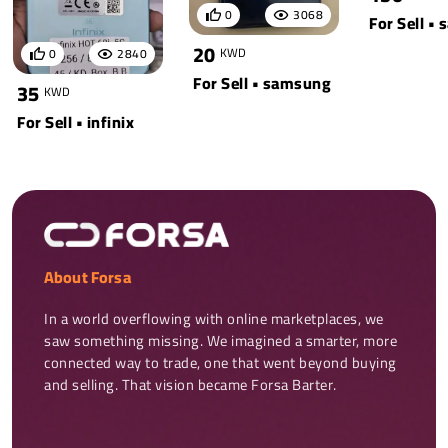
0
3068
For Sell •
20
KWD
0
2840
For Sell • samsung
35
KWD
For Sell • infinix
About Forsa
In a world overflowing with online marketplaces, we 
saw something missing. We imagined a smarter, more 
connected way to trade, one that went beyond buying 
and selling. That vision became Forsa Barter.