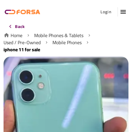
Login
Back
Home
Mobile Phones & Tablets
Used / Pre-Owned
Mobile Phones
iphone 11 for sale