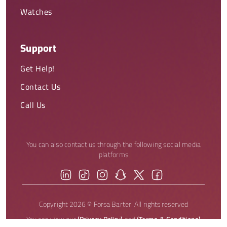
Watches
Support
Get Help!
Contact Us
Call Us
You can also contact us through the following social media
platforms
Copyright 2026 © Forsa Barter. All rights reserved
You can view our
(Privacy Policy)
and
(Terms & Conditions)