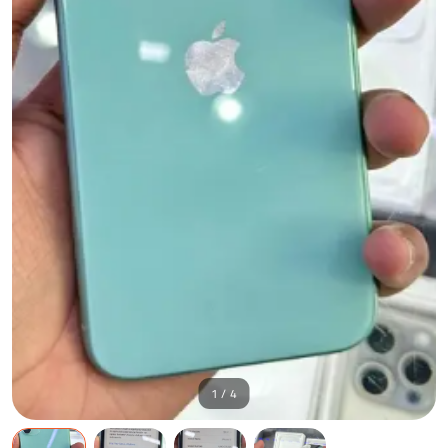
1 / 4