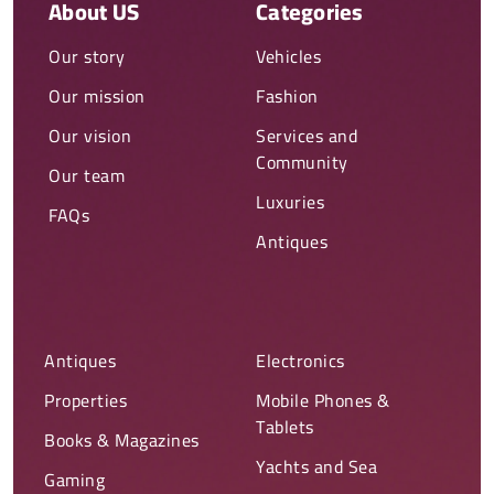
About US
Categories
Our story
Vehicles
Our mission
Fashion
Our vision
Services and
Community
Our team
Luxuries
FAQs
Antiques
Antiques
Electronics
Properties
Mobile Phones &
Tablets
Books & Magazines
Yachts and Sea
Gaming